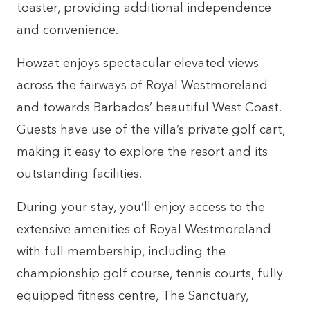
toaster, providing additional independence
and convenience.
Howzat enjoys spectacular elevated views
across the fairways of Royal Westmoreland
and towards Barbados’ beautiful West Coast.
Guests have use of the villa’s private golf cart,
making it easy to explore the resort and its
outstanding facilities.
During your stay, you’ll enjoy access to the
extensive amenities of Royal Westmoreland
with full membership, including the
championship golf course, tennis courts, fully
equipped fitness centre, The Sanctuary,