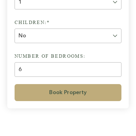
CHILDREN:*
NUMBER OF BEDROOMS:
Book Property