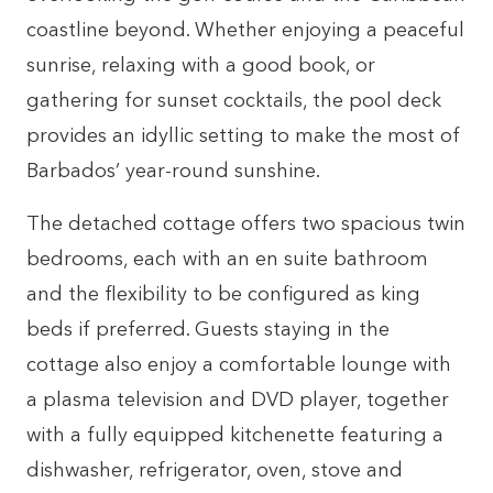
coastline beyond. Whether enjoying a peaceful
sunrise, relaxing with a good book, or
gathering for sunset cocktails, the pool deck
provides an idyllic setting to make the most of
Barbados’ year-round sunshine.
The detached cottage offers two spacious twin
bedrooms, each with an en suite bathroom
and the flexibility to be configured as king
beds if preferred. Guests staying in the
cottage also enjoy a comfortable lounge with
a plasma television and DVD player, together
with a fully equipped kitchenette featuring a
dishwasher, refrigerator, oven, stove and