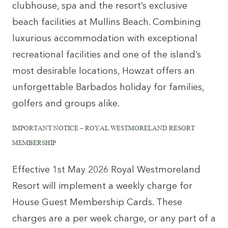
clubhouse, spa and the resort’s exclusive
beach facilities at Mullins Beach. Combining
luxurious accommodation with exceptional
recreational facilities and one of the island’s
most desirable locations, Howzat offers an
unforgettable Barbados holiday for families,
golfers and groups alike.
IMPORTANT NOTICE – ROYAL WESTMORELAND RESORT
MEMBERSHIP
Effective 1st May 2026 Royal Westmoreland
Resort will implement a weekly charge for
House Guest Membership Cards. These
charges are a per week charge, or any part of a