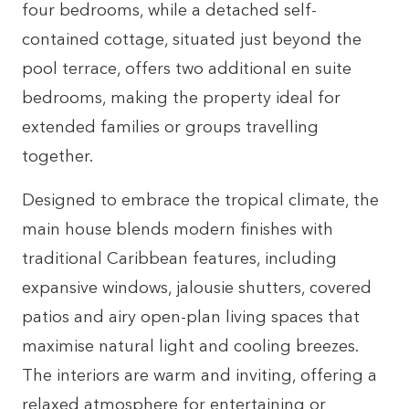
four bedrooms, while a detached self-
contained cottage, situated just beyond the
pool terrace, offers two additional en suite
bedrooms, making the property ideal for
extended families or groups travelling
together.
Designed to embrace the tropical climate, the
main house blends modern finishes with
traditional Caribbean features, including
expansive windows, jalousie shutters, covered
patios and airy open-plan living spaces that
maximise natural light and cooling breezes.
The interiors are warm and inviting, offering a
relaxed atmosphere for entertaining or