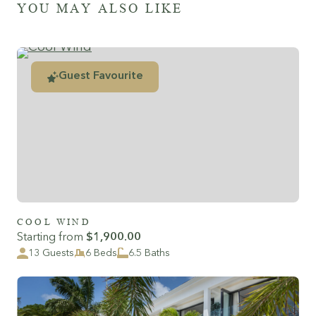
YOU MAY ALSO LIKE
Guest Favourite
COOL WIND
Starting from
$1,900.00
13 Guests
6 Beds
6.5 Baths