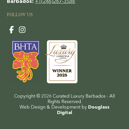
Barbados:
+1(246)267-3586
FOLLOW US
Copyright © 2026 Curated Luxury Barbados - All
Rights Reserved.
Web Design & Development by
Douglass
Digital