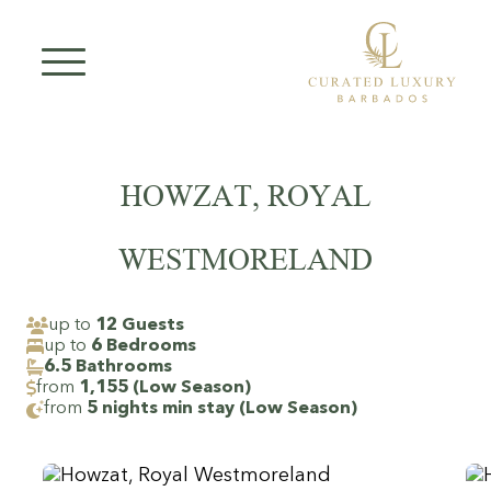
Skip
to
content
HOWZAT, ROYAL
WESTMORELAND
up to
12 Guests
up to
6 Bedrooms
6.5 Bathrooms
from
1,155 (Low Season)
from
5 nights min stay (Low Season)