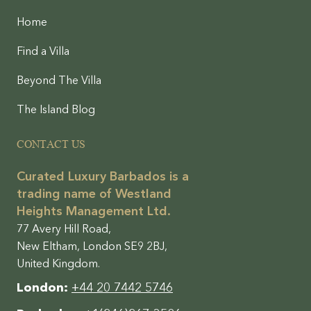
Home
Find a Villa
Beyond The Villa
The Island Blog
CONTACT US
Curated Luxury Barbados is a
trading name of Westland
Heights Management Ltd.
77 Avery Hill Road,
New Eltham, London SE9 2BJ,
United Kingdom.
London:
+44 20 7442 5746