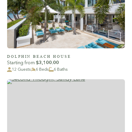
DOLPHIN BEACH HOUSE
Starting from
$3,100.00
12 Guests
6 Beds
6 Baths