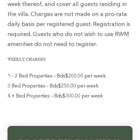
week thereof, and cover all guests residing in
the villa. Charges are not made on a pro-rata
daily basis per registered guest. Registration is
required. Guests who do not wish to use RWM
amenities do not need to register.
WEEKLY CHARGES
1 – 2 Bed Properties – Bds$200.00 per week
3 Bed Properties – Bds$250.00 per week
4 + Bed Properties – Bds$300.00 per week