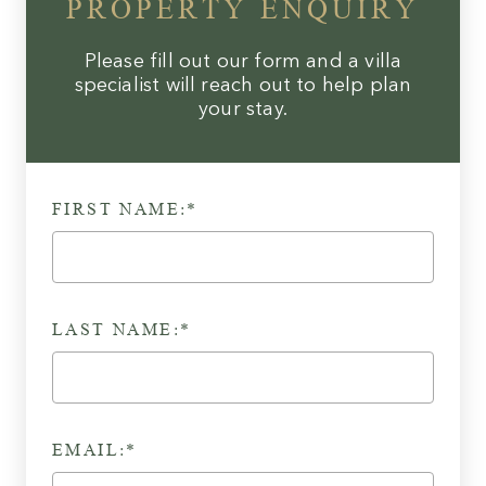
PROPERTY ENQUIRY
Please fill out our form and a villa
specialist will reach out to help plan
your stay.
FIRST NAME:*
LAST NAME:*
EMAIL:*