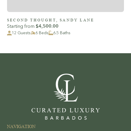
SECOND THOUGHT, SANDY LANE
Starting from
$4,500.00
12 Guests
6 Beds
6.5 Baths
NAVIGATION