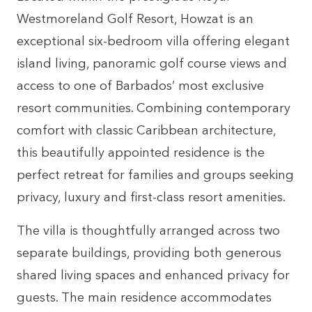
Westmoreland Golf Resort, Howzat is an
exceptional six-bedroom villa offering elegant
island living, panoramic golf course views and
access to one of Barbados’ most exclusive
resort communities. Combining contemporary
comfort with classic Caribbean architecture,
this beautifully appointed residence is the
perfect retreat for families and groups seeking
privacy, luxury and first-class resort amenities.
The villa is thoughtfully arranged across two
separate buildings, providing both generous
shared living spaces and enhanced privacy for
guests. The main residence accommodates