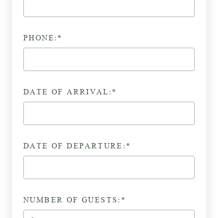
PHONE:*
DATE OF ARRIVAL:*
DATE OF DEPARTURE:*
NUMBER OF GUESTS:*