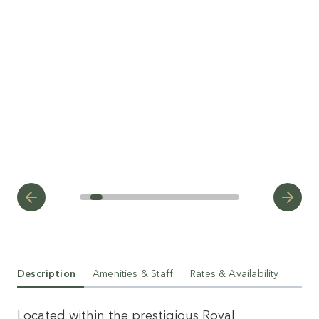
Description
Amenities & Staff
Rates & Availability
Located within the prestigious Royal