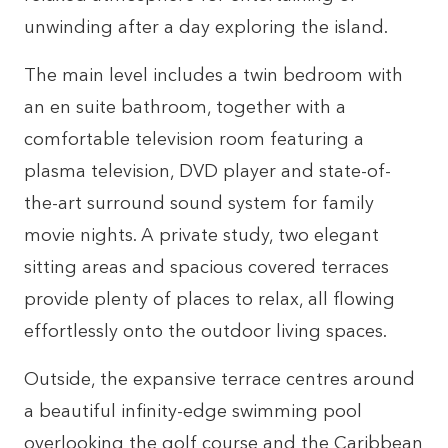
unwinding after a day exploring the island.
The main level includes a twin bedroom with
an en suite bathroom, together with a
comfortable television room featuring a
plasma television, DVD player and state-of-
the-art surround sound system for family
movie nights. A private study, two elegant
sitting areas and spacious covered terraces
provide plenty of places to relax, all flowing
effortlessly onto the outdoor living spaces.
Outside, the expansive terrace centres around
a beautiful infinity-edge swimming pool
overlooking the golf course and the Caribbean